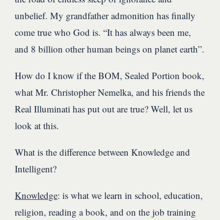
unbelief. My grandfather admonition has finally
come true who God is. “It has always been me,
and 8 billion other human beings on planet earth”.
How do I know if the BOM, Sealed Portion book,
what Mr. Christopher Nemelka, and his friends the
Real Illuminati has put out are true? Well, let us
look at this.
What is the difference between Knowledge and
Intelligent?
Knowledge
: is what we learn in school, education,
religion, reading a book, and on the job training