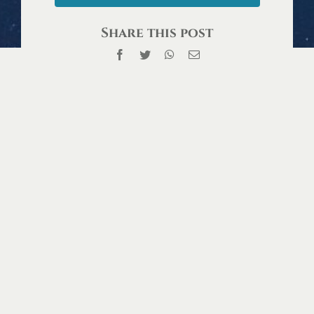
Share this post