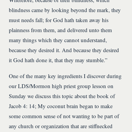
blindness came by looking beyond the mark, they
must needs fall; for God hath taken away his
plainness from them, and delivered unto them
many things which they cannot understand,
because they desired it. And because they desired
it God hath done it, that they may stumble.”
One of the many key ingredients I discover during
our LDS/Mormon high priest group lesson on
Sunday we discuss this topic about the book of
Jacob 4: 14; My coconut brain began to make
some common sense of not wanting to be part of
any church or organization that are stiffnecked