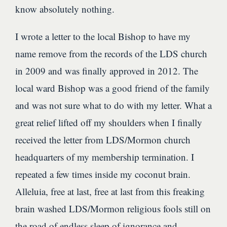
know absolutely nothing.
I wrote a letter to the local Bishop to have my
name remove from the records of the LDS church
in 2009 and was finally approved in 2012. The
local ward Bishop was a good friend of the family
and was not sure what to do with my letter. What a
great relief lifted off my shoulders when I finally
received the letter from LDS/Mormon church
headquarters of my membership termination. I
repeated a few times inside my coconut brain.
Alleluia, free at last, free at last from this freaking
brain washed LDS/Mormon religious fools still on
the road of endless sleep of ignorance and