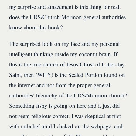
my surprise and amazement is this thing for real,
does the LDS/Church Mormon general authorities
know about this book?
The surprised look on my face and my personal
intelligent thinking inside my coconut brain. If
this is the true church of Jesus Christ of Latter-day
Saint, then (WHY) is the Sealed Portion found on
the internet and not from the proper general
authorities’ hierarchy of the LDS/Mormon church?
Something fishy is going on here and it just did
not seem religious correct. I was skeptical at first
with unbelief until I clicked on the webpage, and