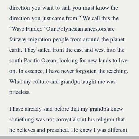
direction you want to sail, you must know the
direction you just came from.” We call this the
“Wave Finder.” Our Polynesian ancestors are
fairway migration people from around the planet
earth. They sailed from the east and west into the
south Pacific Ocean, looking for new lands to live
on. In essence, I have never forgotten the teaching.
What my culture and grandpa taught me was
priceless.
I have already said before that my grandpa knew
something was not correct about his religion that
he believes and preached. He knew I was different