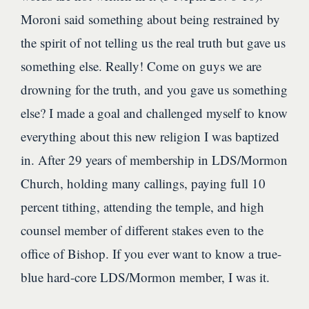
Moroni said something about being restrained by
the spirit of not telling us the real truth but gave us
something else. Really! Come on guys we are
drowning for the truth, and you gave us something
else? I made a goal and challenged myself to know
everything about this new religion I was baptized
in. After 29 years of membership in LDS/Mormon
Church, holding many callings, paying full 10
percent tithing, attending the temple, and high
counsel member of different stakes even to the
office of Bishop. If you ever want to know a true-
blue hard-core LDS/Mormon member, I was it.