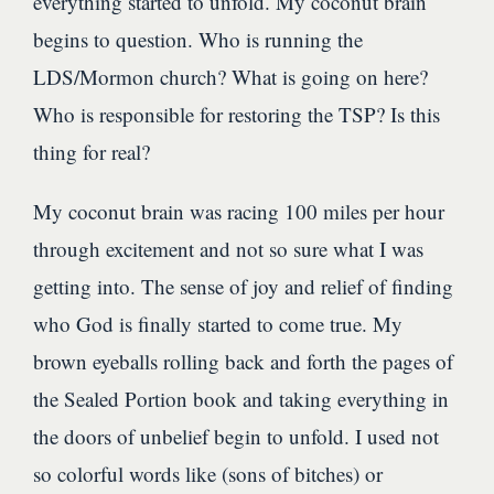
everything started to unfold. My coconut brain
begins to question. Who is running the
LDS/Mormon church? What is going on here?
Who is responsible for restoring the TSP? Is this
thing for real?
My coconut brain was racing 100 miles per hour
through excitement and not so sure what I was
getting into. The sense of joy and relief of finding
who God is finally started to come true. My
brown eyeballs rolling back and forth the pages of
the Sealed Portion book and taking everything in
the doors of unbelief begin to unfold. I used not
so colorful words like (sons of bitches) or