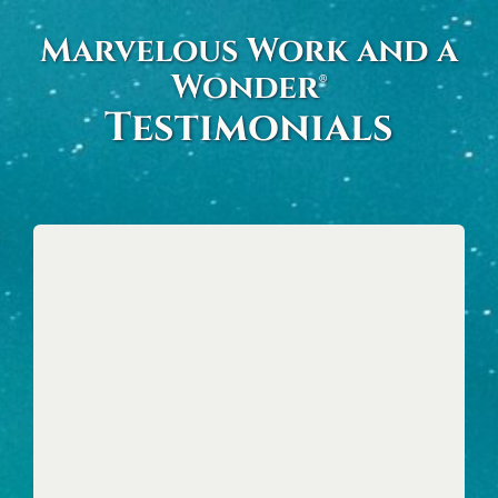
Skip
Marvelous Work and a
to
Wonder®
content
Testimonials