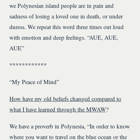
we Polynesian island people are in pain and
sadness of losing a loved one in death, or under
duress. We repeat this word three times out loud
with emotion and deep feelings. “AUE, AUE,
AUE”
************
“My Peace of Mind”
How have my old beliefs changed compared to
what I have learned through the MWAW
?
We have a proverb in Polynesia, “In order to know
where you want to travel on the blue ocean or the