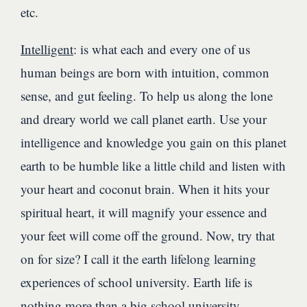
etc.
Intelligent
: is what each and every one of us
human beings are born with intuition, common
sense, and gut feeling. To help us along the lone
and dreary world we call planet earth. Use your
intelligence and knowledge you gain on this planet
earth to be humble like a little child and listen with
your heart and coconut brain. When it hits your
spiritual heart, it will magnify your essence and
your feet will come off the ground. Now, try that
on for size? I call it the earth lifelong learning
experiences of school university. Earth life is
nothing more than a big school university