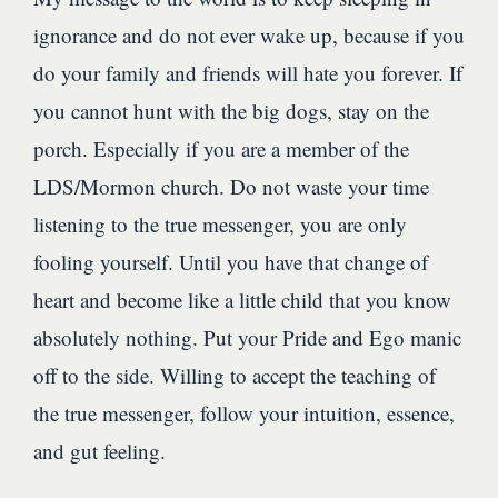
ignorance and do not ever wake up, because if you
do your family and friends will hate you forever. If
you cannot hunt with the big dogs, stay on the
porch. Especially if you are a member of the
LDS/Mormon church. Do not waste your time
listening to the true messenger, you are only
fooling yourself. Until you have that change of
heart and become like a little child that you know
absolutely nothing. Put your Pride and Ego manic
off to the side. Willing to accept the teaching of
the true messenger, follow your intuition, essence,
and gut feeling.