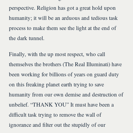
perspective. Religion has got a great hold upon
humanity; it will be an arduous and tedious task
process to make them see the light at the end of
the dark tunnel.
Finally, with the up most respect, who call
themselves the brothers (The Real Illuminati) have
been working for billions of years on guard duty
on this freaking planet earth trying to save
humanity from our own demise and destruction of
unbelief. “THANK YOU” It must have been a
difficult task trying to remove the wall of
ignorance and filter out the stupidly of our