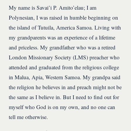
My name is Savai’i P. Amito’elau; I am
Polynesian, I was raised in humble beginning on
the island of Tutuila, America Samoa. Living with
my grandparents was an experience of a lifetime
and priceless. My grandfather who was a retired
London Missionary Society (LMS) preacher who
attended and graduated from the religious college
in Malua, Apia, Western Samoa. My grandpa said
the religion he believes in and preach might not be
the same as I believe in. But I need to find out for
myself who God is on my own, and no one can
tell me otherwise.