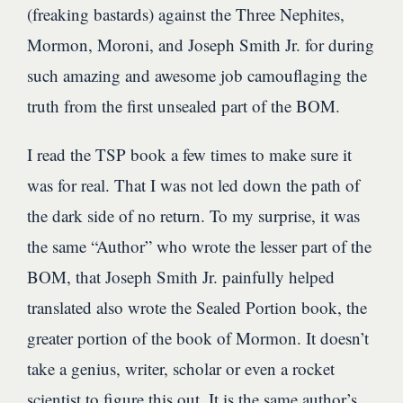
(freaking bastards) against the Three Nephites,
Mormon, Moroni, and Joseph Smith Jr. for during
such amazing and awesome job camouflaging the
truth from the first unsealed part of the BOM.
I read the TSP book a few times to make sure it
was for real. That I was not led down the path of
the dark side of no return. To my surprise, it was
the same “Author” who wrote the lesser part of the
BOM, that Joseph Smith Jr. painfully helped
translated also wrote the Sealed Portion book, the
greater portion of the book of Mormon. It doesn’t
take a genius, writer, scholar or even a rocket
scientist to figure this out. It is the same author’s