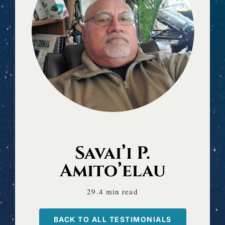
Savai’i P.
Amito’elau
29.4 min read
BACK TO ALL TESTIMONIALS