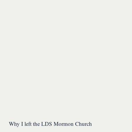
Why I left the LDS Mormon Church