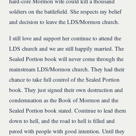
hard-core Mormon wife could kill a thousand
soldiers on the battlefield. She respects my belief
and decision to leave the LDS/Mormon church.
I still love and support her continue to attend the
LDS church and we are still happily married. The
Sealed Portion book will never come through the
mainstream LDS/Mormon church. They had their
chance to take full control of the Sealed Portion
book. They just signed their own destruction and
condemnation as the Book of Mormon and the
Sealed Portion book stated. Continue to lead them
down to hell, and the road to hell is filled and
paved with people with good intention. Until they