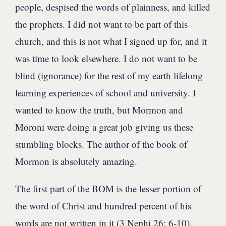
people, despised the words of plainness, and killed
the prophets. I did not want to be part of this
church, and this is not what I signed up for, and it
was time to look elsewhere. I do not want to be
blind (ignorance) for the rest of my earth lifelong
learning experiences of school and university. I
wanted to know the truth, but Mormon and
Moroni were doing a great job giving us these
stumbling blocks. The author of the book of
Mormon is absolutely amazing.
The first part of the BOM is the lesser portion of
the word of Christ and hundred percent of his
words are not written in it (3 Nephi 26: 6-10).