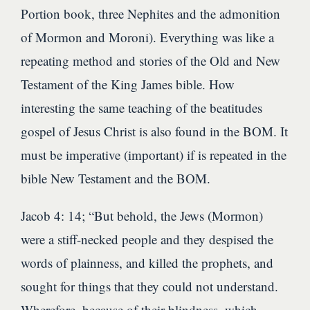
Portion book, three Nephites and the admonition
of Mormon and Moroni). Everything was like a
repeating method and stories of the Old and New
Testament of the King James bible. How
interesting the same teaching of the beatitudes
gospel of Jesus Christ is also found in the BOM. It
must be imperative (important) if is repeated in the
bible New Testament and the BOM.
Jacob 4: 14; “But behold, the Jews (Mormon)
were a stiff-necked people and they despised the
words of plainness, and killed the prophets, and
sought for things that they could not understand.
Wherefore, because of their blindness, which