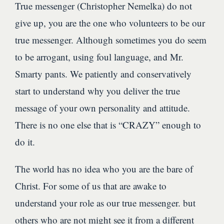
True messenger (Christopher Nemelka) do not
give up, you are the one who volunteers to be our
true messenger. Although sometimes you do seem
to be arrogant, using foul language, and Mr.
Smarty pants. We patiently and conservatively
start to understand why you deliver the true
message of your own personality and attitude.
There is no one else that is “CRAZY” enough to
do it.
The world has no idea who you are the bare of
Christ. For some of us that are awake to
understand your role as our true messenger. but
others who are not might see it from a different