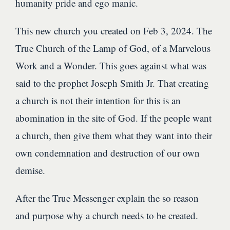
humanity pride and ego manic.
This new church you created on Feb 3, 2024. The
True Church of the Lamp of God, of a Marvelous
Work and a Wonder. This goes against what was
said to the prophet Joseph Smith Jr. That creating
a church is not their intention for this is an
abomination in the site of God. If the people want
a church, then give them what they want into their
own condemnation and destruction of our own
demise.
After the True Messenger explain the so reason
and purpose why a church needs to be created.