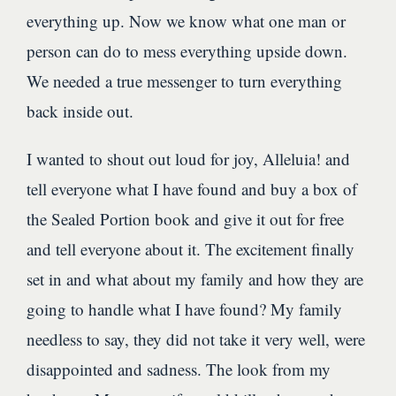
everything up. Now we know what one man or
person can do to mess everything upside down.
We needed a true messenger to turn everything
back inside out.
I wanted to shout out loud for joy, Alleluia! and
tell everyone what I have found and buy a box of
the Sealed Portion book and give it out for free
and tell everyone about it. The excitement finally
set in and what about my family and how they are
going to handle what I have found? My family
needless to say, they did not take it very well, were
disappointed and sadness. The look from my