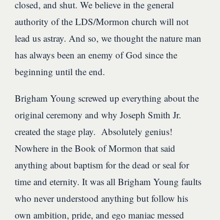
closed, and shut. We believe in the general
authority of the LDS/Mormon church will not
lead us astray. And so, we thought the nature man
has always been an enemy of God since the
beginning until the end.
Brigham Young screwed up everything about the
original ceremony and why Joseph Smith Jr.
created the stage play. Absolutely genius!
Nowhere in the Book of Mormon that said
anything about baptism for the dead or seal for
time and eternity. It was all Brigham Young faults
who never understood anything but follow his
own ambition, pride, and ego maniac messed