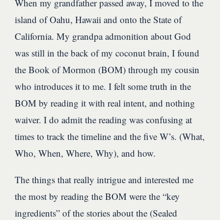
When my grandfather passed away, I moved to the
island of Oahu, Hawaii and onto the State of
California. My grandpa admonition about God
was still in the back of my coconut brain, I found
the Book of Mormon (BOM) through my cousin
who introduces it to me. I felt some truth in the
BOM by reading it with real intent, and nothing
waiver. I do admit the reading was confusing at
times to track the timeline and the five W’s. (What,
Who, When, Where, Why), and how.
The things that really intrigue and interested me
the most by reading the BOM were the “key
ingredients” of the stories about the (Sealed