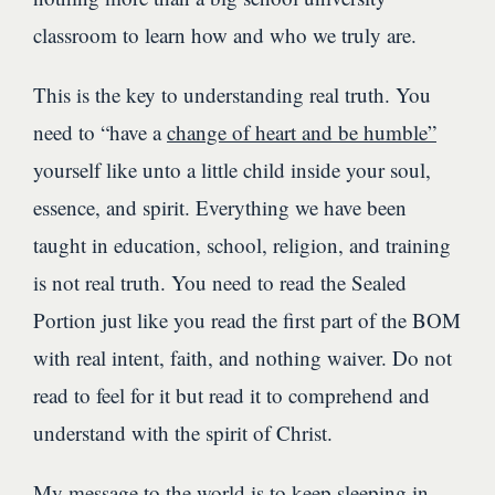
classroom to learn how and who we truly are.
This is the key to understanding real truth. You
need to “have a
change of heart and be humble”
yourself like unto a little child inside your soul,
essence, and spirit. Everything we have been
taught in education, school, religion, and training
is not real truth. You need to read the Sealed
Portion just like you read the first part of the BOM
with real intent, faith, and nothing waiver. Do not
read to feel for it but read it to comprehend and
understand with the spirit of Christ.
My message to the world is to keep sleeping in