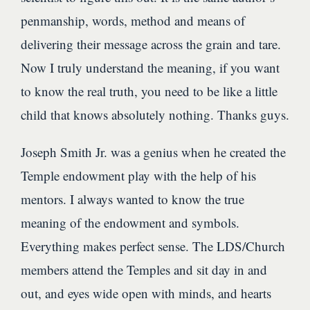
penmanship, words, method and means of
delivering their message across the grain and tare.
Now I truly understand the meaning, if you want
to know the real truth, you need to be like a little
child that knows absolutely nothing. Thanks guys.
Joseph Smith Jr. was a genius when he created the
Temple endowment play with the help of his
mentors. I always wanted to know the true
meaning of the endowment and symbols.
Everything makes perfect sense. The LDS/Church
members attend the Temples and sit day in and
out, and eyes wide open with minds, and hearts