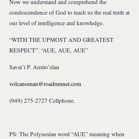
Now we understand and comprehend the
condescendence of God to teach us the real truth at
our level of intelligence and knowledge.
“WITH THE UPMOST AND GREATEST
RESPECT”. “AUE, AUE, AUE”
Savai’i P. Amito’elau
volcanoman@roadrunner.com
(949) 275-2727 Cellphone.
PS: The Polynesian word “AUE” meaning when