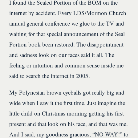
I found the Sealed Portion of the BOM on the
internet by accident. Every LDS/Mormon Church
annual general conference we glue to the TV and
waiting for that special announcement of the Seal
Portion book been restored. The disappointment
and sadness look on our faces said it all. The
feeling or intuition and common sense inside me
said to search the internet in 2005.
My Polynesian brown eyeballs got really big and
wide when I saw it the first time. Just imagine the
little child on Christmas morning getting his first
present and that look on his face, and that was me.
And I said, my goodness gracious, “NO WAY!” to