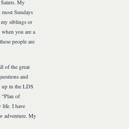
 Saints. My
ch most Sundays
 my siblings or
o when you are a
these people are
l of the great
uestions and
g up in the LDS
 “Plan of
life. I have
new adventure. My