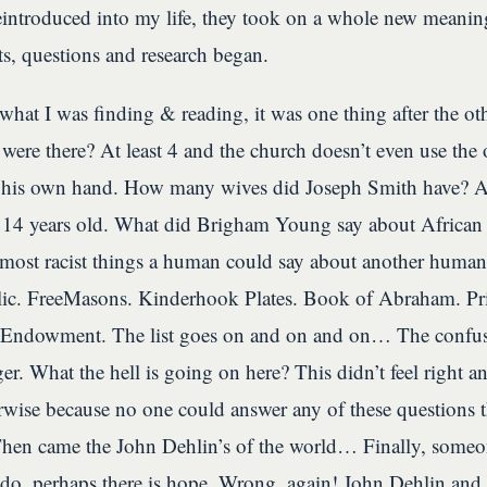
reintroduced into my life, they took on a whole new meani
ts, questions and research began.
e what I was finding & reading, it was one thing after the 
es were there? At least 4 and the church doesn’t even use the
 his own hand. How many wives did Joseph Smith have? At
 14 years old. What did Brigham Young say about Africa
most racist things a human could say about another huma
lic. FreeMasons. Kinderhook Plates. Book of Abraham. Pr
 Endowment. The list goes on and on and on… The confusi
ger. What the hell is going on here? This didn’t feel right 
wise because no one could answer any of these questions 
Then came the John Dehlin’s of the world… Finally, someon
I do, perhaps there is hope. Wrong, again! John Dehlin and 