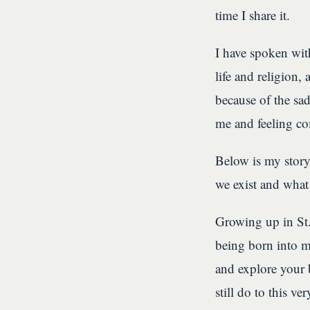
time I share it.
I have spoken with
life and religion,
because of the sad
me and feeling co
Below is my stor
we exist and what
Growing up in St.
being born into mo
and explore your 
still do to this v