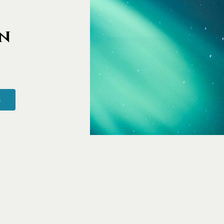
imonials
n
S