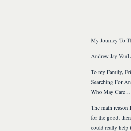
My Journey To Th
Andrew Jay Van
To my Family, Fri
Searching For An
Who May Care…
The main reason I
for the good, then
could really help 