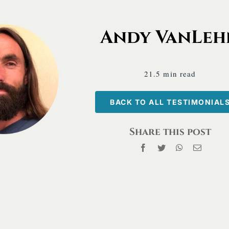
Test
 Work and a Wonder®
Andy VanLeh
21.5 min read
BACK TO ALL TESTIMONIAL
Share this post