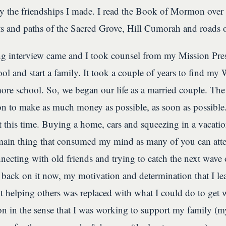
ly the friendships I made. I read the Book of Mormon over 
ets and paths of the Sacred Grove, Hill Cumorah and roads 
 interview came and I took counsel from my Mission Presi
ol and start a family. It took a couple of years to find my 
re school. So, we began our life as a married couple. The
n to make as much money as possible, as soon as possible.
at this time. Buying a home, cars and squeezing in a vacat
main thing that consumed my mind as many of you can atte
necting with old friends and trying to catch the next wave 
ack on it now, my motivation and determination that I l
t helping others was replaced with what I could do to get w
on in the sense that I was working to support my family (my