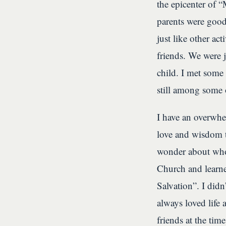
the epicenter of 
parents were good
just like other ac
friends. We were 
child. I met some
still among some o
I have an overwhel
love and wisdom 
wonder about who
Church and learne
Salvation”. I didn
always loved life
friends at the tim