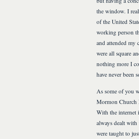
but having a conc
the window. I rea
of the United State
working person th
and attended my 
were all square a
nothing more I co
have never been s
As some of you w
Mormon Church Hi
With the internet 
always dealt with
were taught to jus