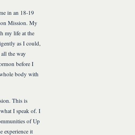
ame in an 18-19
rmon Mission. My
 my life at the
igently as I could,
all the way
Mormon before I
my whole body with
ion. This is
hat I speak of. I
 communities of Up
e experience it