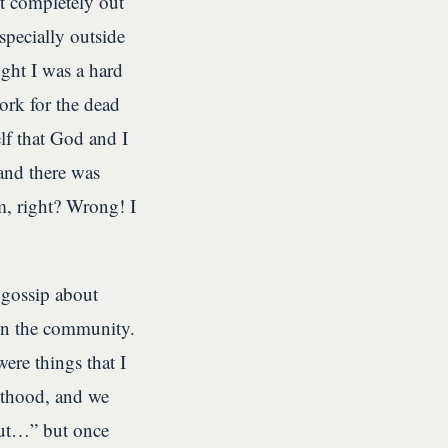
t completely out
specially outside
ought I was a hard
ork for the dead
f that God and I
and there was
m, right? Wrong! I
gossip about
in the community.
ere things that I
sthood, and we
 out…” but once