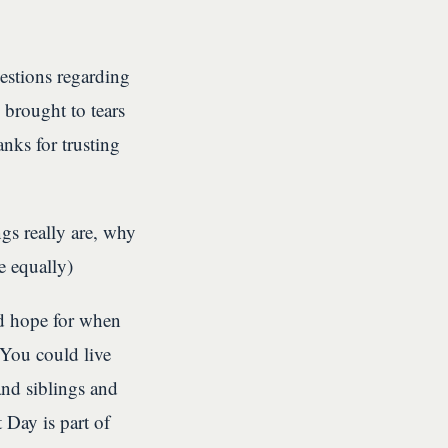
uestions regarding
 brought to tears
anks for trusting
s really are, why
e equally)
ld hope for when
 You could live
and siblings and
 Day is part of