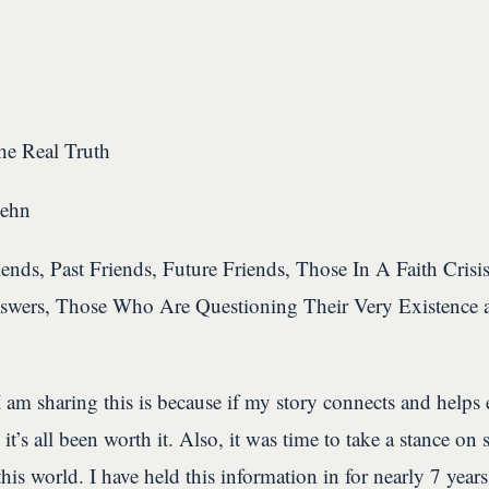
e Real Truth
Lehn
ends, Past Friends, Future Friends, Those In A Faith Crisi
swers, Those Who Are Questioning Their Very Existence 
 am sharing this is because if my story connects and helps
 it’s all been worth it. Also, it was time to take a stance on
this world. I have held this information in for nearly 7 years