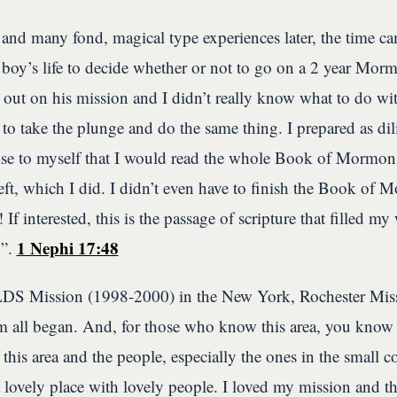
 and many fond, magical type experiences later, the time c
oy’s life to decide whether or not to go on a 2 year Mo
out on his mission and I didn’t really know what to do with
 to take the plunge and do the same thing. I prepared as dil
e to myself that I would read the whole Book of Mormon 
eft, which I did. I didn’t even have to finish the Book of 
 If interested, this is the passage of scripture that filled 
1 Nephi 17:48
d”.
 LDS Mission (1998-2000) in the New York, Rochester Miss
ll began. And, for those who know this area, you know w
this area and the people, especially the ones in the small
lovely place with lovely people. I loved my mission and th