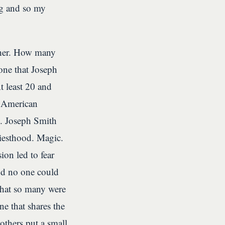
ng and so my
other. How many
 one that Joseph
 least 20 and
n American
n. Joseph Smith
iesthood. Magic.
on led to fear
and no one could
that so many were
e that shares the
others put a small