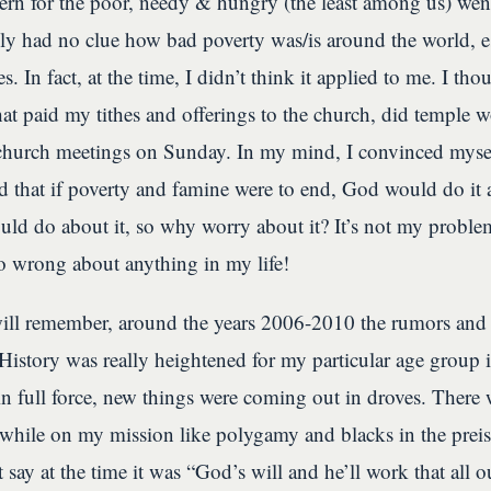
ern for the poor, needy & hungry (the least among us) wen
lly had no clue how bad poverty was/is around the world, e
s. In fact, at the time, I didn’t think it applied to me. I th
at paid my tithes and offerings to the church, did temple w
church meetings on Sunday. In my mind, I convinced mysel
nd that if poverty and famine were to end, God would do it 
uld do about it, so why worry about it? It’s not my proble
o wrong about anything in my life!
ill remember, around the years 2006-2010 the rumors and 
story was really heightened for my particular age group 
in full force, new things were coming out in droves. There w
 while on my mission like polygamy and blacks in the prei
t say at the time it was “God’s will and he’ll work that all