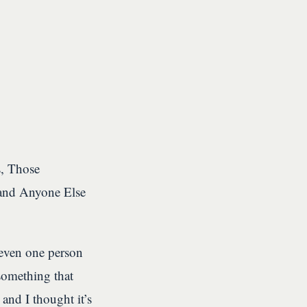
s, Those
and Anyone Else
 even one person
 something that
 and I thought it’s