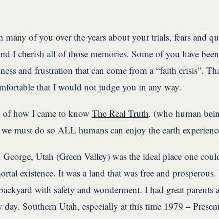
 many of you over the years about your trials, fears and q
 and I cherish all of those memories. Some of you have been
ness and frustration that can come from a “faith crisis”. Th
mfortable that I would not judge you in any way.
y of how I came to know
The Real Truth
. (who human being
 we must do so ALL humans can enjoy the earth experienc
 George, Utah (Green Valley) was the ideal place one cou
rtal existence. It was a land that was free and prosperous.
backyard with safety and wonderment. I had great parents 
ery day. Southern Utah, especially at this time 1979 – Present