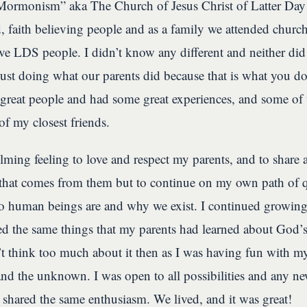
“Mormonism” aka The Church of Jesus Christ of Latter Day
, faith believing people and as a family we attended chur
tive LDS people. I didn’t know any different and neither did
just doing what our parents did because that is what you d
 great people and had some great experiences, and some of 
f my closest friends.
ming feeling to love and respect my parents, and to share al
that comes from them but to continue on my own path of q
 human beings are and why we exist. I continued growin
d the same things that my parents had learned about God’s
’t think too much about it then as I was having fun with my 
 and the unknown. I was open to all possibilities and any 
e shared the same enthusiasm. We lived, and it was great!