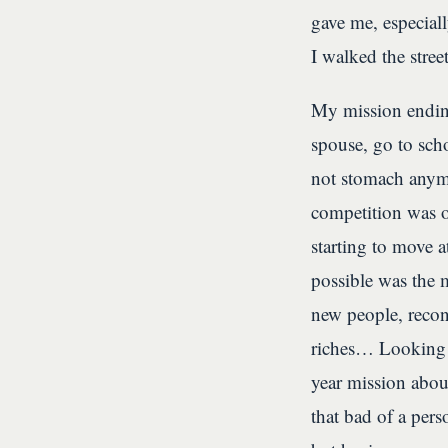
gave me, especial
I walked the stre
My mission ending
spouse, go to scho
not stomach anymo
competition was o
starting to move 
possible was the 
new people, recon
riches… Looking b
year mission abou
that bad of a pers