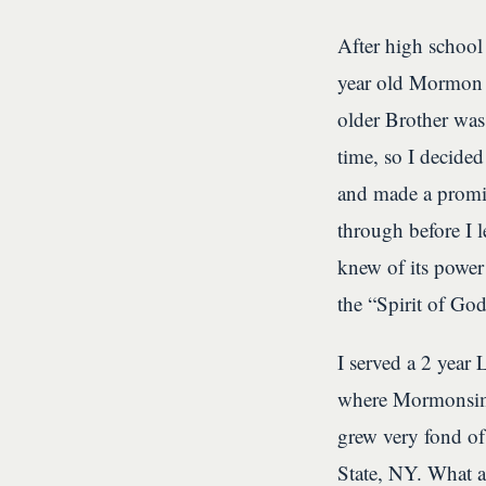
After high school
year old Mormon b
older Brother was 
time, so I decided
and made a promis
through before I l
knew of its power!
the “Spirit of Go
I served a 2 year
where Mormonsim a
grew very fond of 
State, NY. What a 