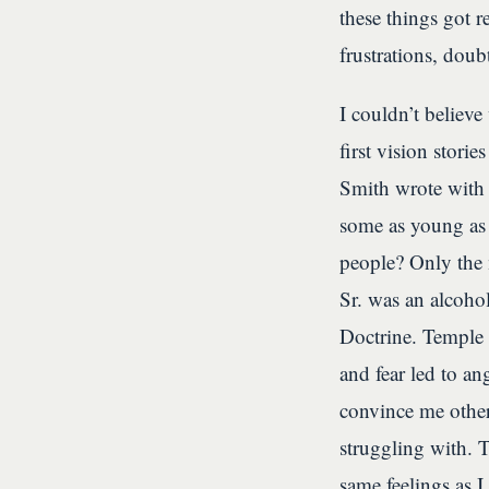
these things got 
frustrations, doub
I couldn’t believ
first vision stori
Smith wrote with
some as young as
people? Only the 
Sr. was an alcoho
Doctrine. Temple
and fear led to an
convince me other
struggling with. 
same feelings as 