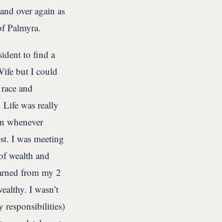
and over again as
of Palmyra.
dent to find a
Wife but I could
 race and
 Life was really
ion whenever
st. I was meeting
of wealth and
earned from my 2
ealthy. I wasn’t
 responsibilities)