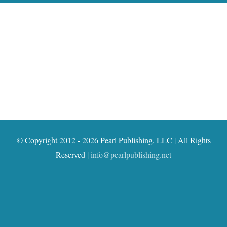
© Copyright 2012 - 2026 Pearl Publishing, LLC | All Rights
Reserved |
info@pearlpublishing.net